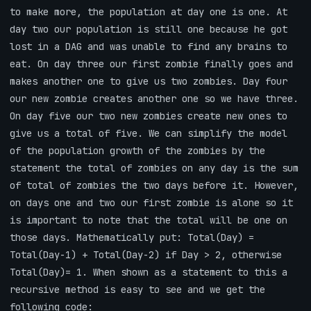
to make more, the population at day one is one. At
day two our population is still one because he got
lost in a DAG and was unable to find any brains to
eat. On day three our first zombie finally goes and
makes another one to give us two zombies. Day four
our new zombie creates another one so we have three.
On day five our two new zombies create new ones to
give us a total of five. We can simplify the model
of the population growth of the zombies by the
statement the total of zombies on any day is the sum
of total of zombies the two days before it. However,
on days one and two our first zombie is alone so it
is important to note that the total will be one on
those days. Mathematically put: Total(Day) =
Total(Day-1) + Total(Day-2) if Day > 2, otherwise
Total(Day)= 1. When shown as a statement to this a
recursive method is easy to see and we get the
following code: