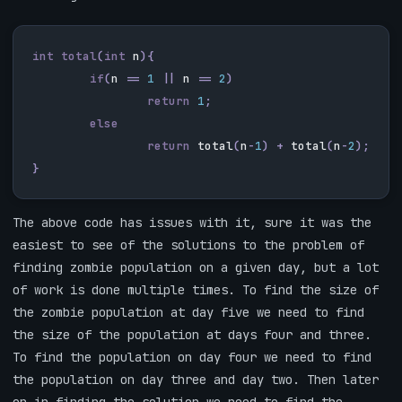
int
total
(
int
n
){
if
(
n
==
1
||
n
==
2
)
return
1
;
else
return
total
(
n
-
1
)
+
total
(
n
-
2
);
}
The above code has issues with it, sure it was the
easiest to see of the solutions to the problem of
finding zombie population on a given day, but a lot
of work is done multiple times. To find the size of
the zombie population at day five we need to find
the size of the population at days four and three.
To find the population on day four we need to find
the population on day three and day two. Then later