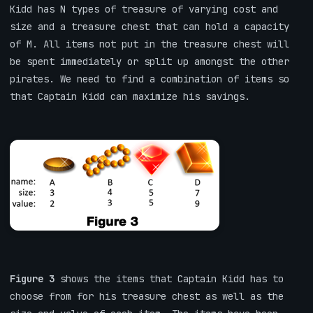
Kidd has N types of treasure of varying cost and
size and a treasure chest that can hold a capacity
of M. All items not put in the treasure chest will
be spent immediately or split up amongst the other
pirates. We need to find a combination of items so
that Captain Kidd can maximize his savings.
Figure 3
shows the items that Captain Kidd has to
choose from for his treasure chest as well as the