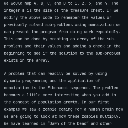
we would map A, B, C, and D to 1, 2, 3, and 4. The
integer m is the size of the treasure chest. If we
modify the above code to remember the values of
previously solved sub-problems using memoization we
can prevent the program from doing work repeatedly.
This can be done by creating an array of the sub-
problems and their values and adding a check in the
beginning to see if the solution to the sub-problem
exists in the array.
A problem that can readily be solved by using
dynamic programming and the application of
memoization is the Fibonacci sequence. The problem
becomes a little more interesting when you add in
the concept of population growth. In our first
example we saw a zombie coming for a human brain now
we are going to look at how these zombies multiply.
We have learned in “Dawn of the Dead” and other