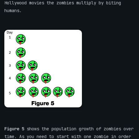
Hollywood movies the zombies multiply by biting
humans.
Figure 5
shows the population growth of zombies over
time. As you need to start with one zombie in order