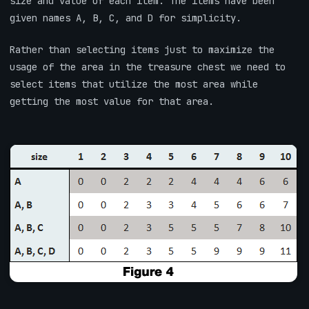
size and value of each item. The items have been
given names A, B, C, and D for simplicity.
Rather than selecting items just to maximize the
usage of the area in the treasure chest we need to
select items that utilize the most area while
getting the most value for that area.