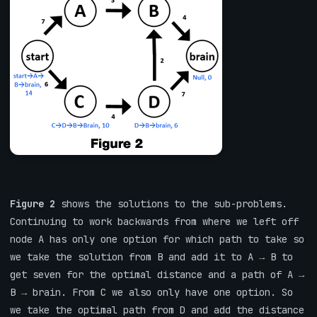
Figure 2
shows the solutions to the sub-problems.
Continuing to work backwards from where we left off
node A has only one option for which path to take so
we take the solution from B and add it to A → B to
get seven for the optimal distance and a path of A →
B → brain. From C we also only have one option. So
we take the optimal path from D and add the distance