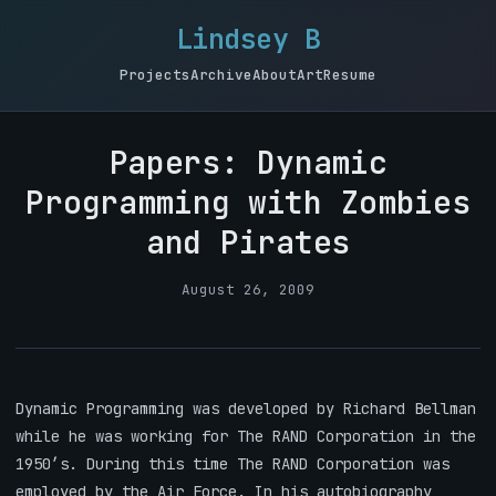
Lindsey B
Projects
Archive
About
Art
Resume
Papers: Dynamic
Programming with Zombies
and Pirates
August 26, 2009
Dynamic Programming was developed by Richard Bellman
while he was working for The RAND Corporation in the
1950’s. During this time The RAND Corporation was
employed by the Air Force. In his autobiography