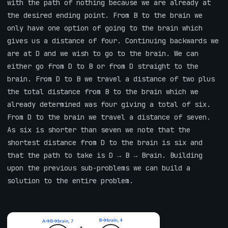
with the path of nothing because we are already at
the desired ending point. From B to the brain we
only have one option of going to the brain which
gives us a distance of four. Continuing backwards we
are at D and we wish to go to the brain. We can
either go from D to B or from D straight to the
brain. From D to B we travel a distance of two plus
the total distance from B to the brain which we
already determined was four giving a total of six.
From D to the brain we travel a distance of seven.
As six is shorter than seven we note that the
shortest distance from D to the brain is six and
that the path to take is D → B → Brain. Building
upon the previous sub-problems we can build a
solution to the entire problem.