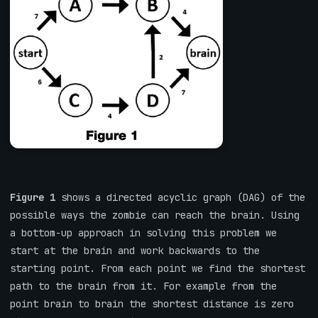
Figure 1
shows a directed acyclic graph (DAG) of the
possible ways the zombie can reach the brain. Using
a bottom-up approach in solving this problem we
start at the brain and work backwards to the
starting point. From each point we find the shortest
path to the brain from it. For example from the
point brain to brain the shortest distance is zero