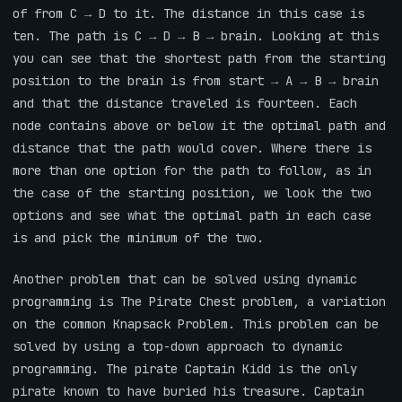
of from C → D to it. The distance in this case is
ten. The path is C → D → B → brain. Looking at this
you can see that the shortest path from the starting
position to the brain is from start → A → B → brain
and that the distance traveled is fourteen. Each
node contains above or below it the optimal path and
distance that the path would cover. Where there is
more than one option for the path to follow, as in
the case of the starting position, we look the two
options and see what the optimal path in each case
is and pick the minimum of the two.
Another problem that can be solved using dynamic
programming is The Pirate Chest problem, a variation
on the common Knapsack Problem. This problem can be
solved by using a top-down approach to dynamic
programming. The pirate Captain Kidd is the only
pirate known to have buried his treasure. Captain