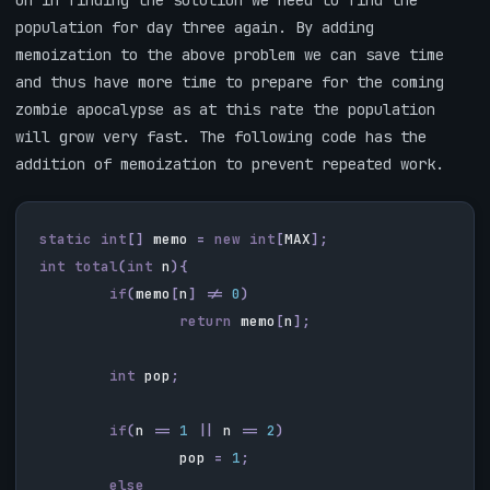
on in finding the solution we need to find the
population for day three again. By adding
memoization to the above problem we can save time
and thus have more time to prepare for the coming
zombie apocalypse as at this rate the population
will grow very fast. The following code has the
addition of memoization to prevent repeated work.
static
int
[]
memo
=
new
int
[
MAX
];
int
total
(
int
n
){
if
(
memo
[
n
]
!=
0
)
return
memo
[
n
];
int
pop
;
if
(
n
==
1
||
n
==
2
)
pop
=
1
;
else