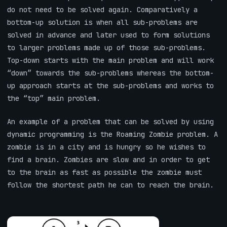
do not need to be solved again. Comparatively a
bottom-up solution is when all sub-problems are
solved in advance and later used to form solutions
to larger problems made up of those sub-problems.
Top-down starts with the main problem and will work
“down” towards the sub-problems whereas the bottom-
up approach starts at the sub-problems and works to
the “top” main problem.
An example of a problem that can be solved by using
dynamic programming is the Roaming Zombie problem. A
zombie is in a city and is hungry so he wishes to
find a brain. Zombies are slow and in order to get
to the brain as fast as possible the zombie must
follow the shortest path he can to reach the brain.