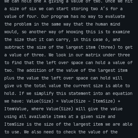
we can hold one A giving a value of two. Once we hit
a size of six we can start storing two A’s for a
value of four. Our program has no way to evaluate
the problem in the same way that the human mind
would, so another way of knowing this is to examine
the size that it can carry, in this case 6, and
subtract the size of the largest item (three) to get
a value of three. We look in our matrix under three
to find that the left over space can hold a value of
two. The addition of the value of the largest item
plus the value the left over space can hold will
give us the total value the current size is able to
hold. If we simplify this statement into an equation
we have: Value(Size) = Value(Size – ItemSize) +
ItemValue, where Value(Size) will give the value
using all available items at a given size and
ItemSize is the size of the largest item we are able
to use. We also need to check the value of the