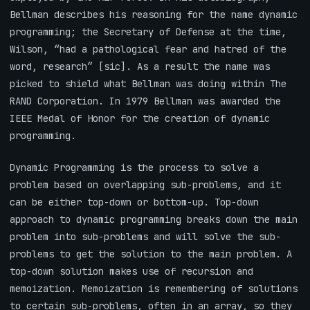
Bellman describes his reasoning for the name dynamic
programming; the Secretary of Defense at the time,
Wilson, “had a pathological fear and hatred of the
word, research” [sic]. As a result the name was
picked to shield what Bellman was doing within The
RAND Corporation. In 1979 Bellman was awarded the
IEEE Medal of Honor for the creation of dynamic
programming.
Dynamic Programming is the process to solve a
problem based on overlapping sub-problems, and it
can be either top-down or bottom-up. Top-down
approach to dynamic programming breaks down the main
problem into sub-problems and will solve the sub-
problems to get the solution to the main problem. A
top-down solution makes use of recursion and
memoization. Memoization is remembering of solutions
to certain sub-problems, often in an array, so they