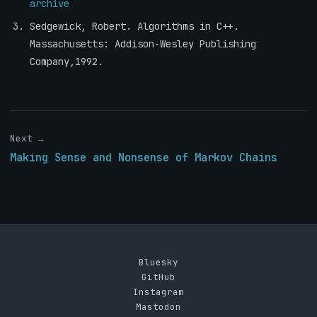
archive
Sedgewick, Robert. Algorithms in C++.
Massachusetts: Addison-Wesley Publishing
Company,1992.
Next →
Making Sense and Nonsense of Markov Chains
Bluesky
GitHub
Instagram
Mastodon