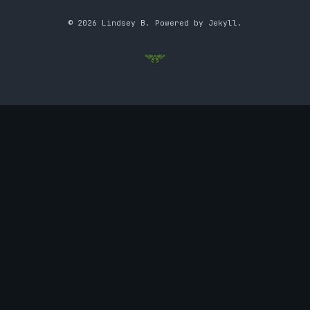
© 2026 Lindsey B. Powered by Jekyll.