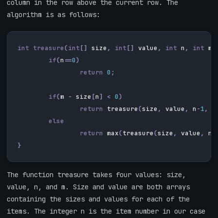
column in the row above the current row. The
algorithm is as follows:
int
treasure
(
int
[]
size
,
int
[]
value
,
int
n
,
int
m
)
if
(
n
==
0
)
return
0
;
if
(
m
-
size
[
n
]
<
0
)
return
treasure
(
size
,
value
,
n
-
1
,
m
else
return
max
(
treasure
(
size
,
value
,
n
-
}
The function treasure takes four values: size,
value, n, and m. Size and value are both arrays
containing the sizes and values for each of the
items. The integer n is the item number in our case