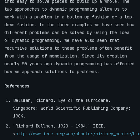
into easy to solve pieces to build up a whole. The
two approaches to dynamic programming allow us to
work with a problem in a bottom-up fashion or a top-
down fashion. In the three examples we have seen how
different problems can be solved by using the idea
of dynamic programming. We have also seen that
recursive solutions to these problems often benefit
from the usage of memoization. Since its creation
nearly 50 years ago dynamic programming has affected
how we approach solutions to problems.
References
Bellman, Richard. Eye of the Hurricane.
Singapore: World Scientific Publishing Company:
1984.
“Richard Bellman, 1920 – 1984.” IEEE.
<
http://www.ieee.org/web/aboutus/history_center/bi