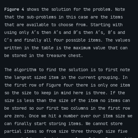
Figure 4
shows the solution for the problem. Note
that the sub-problems in this case are the items
that are available to choose from. Starting with
using only A’s then A’s and B’s then A’s, B’s and
C’s and finally all four possible items. The values
written in the table is the maximum value that can
be stored in the treasure chest.
The algorithm to find the solution is to first note
the largest sized item in the current grouping. In
the first row of Figure four there is only one item
so the size to keep in mind here is three. If the
size is less than the size of the item no items can
be stored so our first two columns in the first row
are zero. Once we hit a number over our item size we
can finally start storing items. We cannot store
partial items so from size three through size five