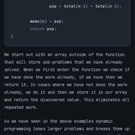
pop
=
total
(
n
-
1
)
+
total
(
n
-
2
);
memo
[
n
]
=
pop
;
return
pop
;
}
We start out with an array outside of the function
that will store sub-problems that we have already
solved. When we first enter the function we check if
we have done the work already, if we have then we
return it. In cases where we have not done the work
already, we do it and then we store it in our array
and return the discovered value. This eliminates all
repeated work.
As we have seen in the above examples dynamic
programming takes larger problems and breaks them up