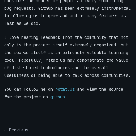
consider the number of people actively submitting
bug requests. Github has been extremely instrumental
in allowing us to grow and add as many features as
fast as we did.
I love hearing feedback from the community that not
only is the project itself extremely organized, but
the source itself is an extremely valuable learning
tool. Hopefully, rstat.us may demonstrate the value
of distributed technologies and the overall
usefulness of being able to talk across communities.
You can follow me on
rstat.us
and view the source
for the project on
github
.
← Previous