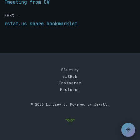
Tweeting from C#
Next →
rstat.us share bookmarklet
Bluesky
GitHub
Instagram
Mastodon
© 2026 Lindsey B. Powered by Jekyll.
☀️