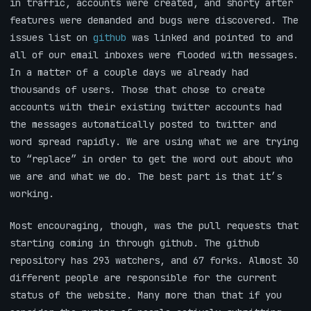
in traffic, accounts were created, and shorty after
features were demanded and bugs were discovered. The
issues list on
github
was linked and pointed to and
all of our email inboxes were flooded with messages.
In a matter of a couple days we already had
thousands of users. Those that chose to create
accounts with their existing twitter accounts had
the messages automatically posted to twitter and
word spread rapidly. We are using what we are trying
to “replace” in order to get the word out about who
we are and what we do. The best part is that it’s
working.
Most encouraging, though, was the pull requests that
starting coming in through github. The github
repository has 293 watchers, and 67 forks. Almost 30
different people are responsible for the current
status of the website. Many more than that if you