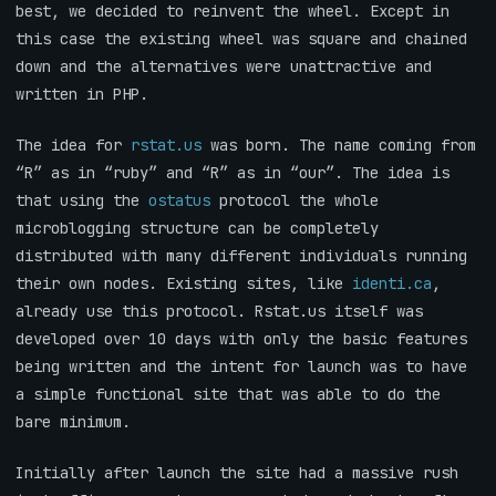
best, we decided to reinvent the wheel. Except in
this case the existing wheel was square and chained
down and the alternatives were unattractive and
written in PHP.
The idea for
rstat.us
was born. The name coming from
“R” as in “ruby” and “R” as in “our”. The idea is
that using the
ostatus
protocol the whole
microblogging structure can be completely
distributed with many different individuals running
their own nodes. Existing sites, like
identi.ca
,
already use this protocol. Rstat.us itself was
developed over 10 days with only the basic features
being written and the intent for launch was to have
a simple functional site that was able to do the
bare minimum.
Initially after launch the site had a massive rush