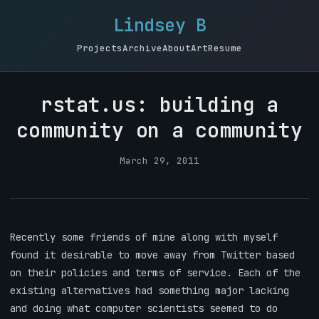
Lindsey B
Projects
Archive
About
Art
Resume
rstat.us: building a
community on a community
March 29, 2011
Recently some friends of mine along with myself
found it desirable to move away from Twitter based
on their policies and terms of service. Each of the
existing alternatives had something major lacking
and doing what computer scientists seemed to do