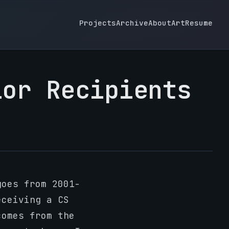
Projects
Archive
About
Art
Resume
lor Recipients
oes from 2001-
eceiving a CS
comes from the