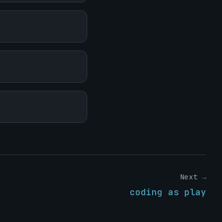
Next →
coding as play