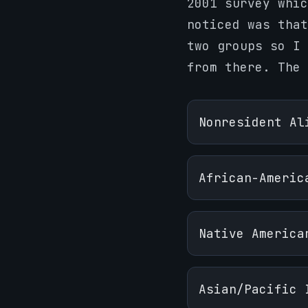
2001 survey whic
noticed was that
two groups so I 
from there. The
Nonresident Al
African-Americ
Native America
Asian/Pacific 