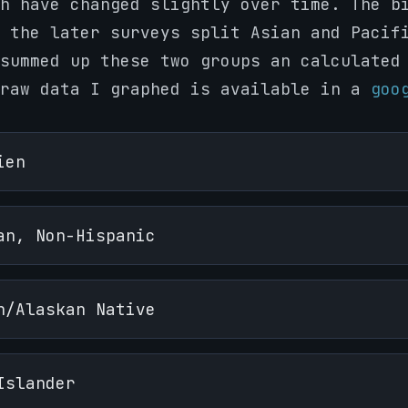
h have changed slightly over time. The b
 the later surveys split Asian and Pacif
summed up these two groups an calculated
 raw data I graphed is available in a
goo
ien
an, Non-Hispanic
n/Alaskan Native
Islander