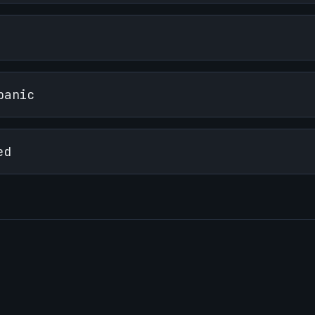
panic
ed