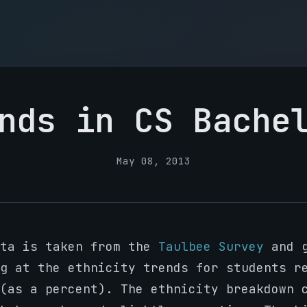
nds in CS Bache
May 08, 2013
ata is taken from the
Taulbee Survey
and g
g at the ethnicity trends for students r
(as a percent). The ethnicity breakdown 