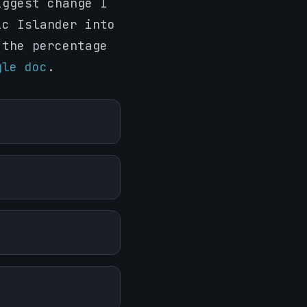
iggest change I
ic Islander into
 the percentage
gle doc
.