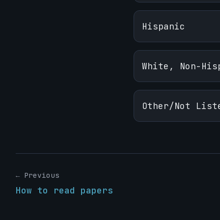
Hispanic
White, Non-His
Other/Not List
← Previous
How to read papers