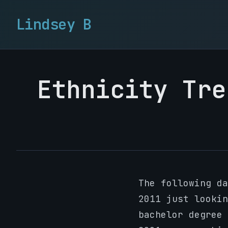
Lindsey B
Ethnicity Tre
The following d
2011 just lookin
bachelor degree 