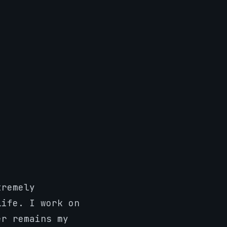
tremely
life. I work on
er remains my