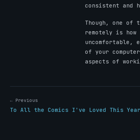
consistent and h
Though, one of t
remotely is how 
uncomfortable, e
of your computer
aspects of worki
← Previous
To All the Comics I've Loved This Yea