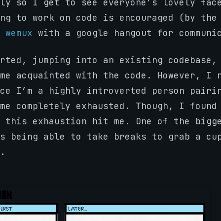
ly so I get to see everyone’s lovely fac
ng to work on code is encouraged (by the
s
wemux
with a google hangout for communi
rted, jumping into an existing codebase,
me acquainted with the code. However, I 
ce I’m a highly introverted person pairi
me completely exhausted. Though, I found
 this exhaustion hit me. One of the bigg
s being able to take breaks to grab a cu
.