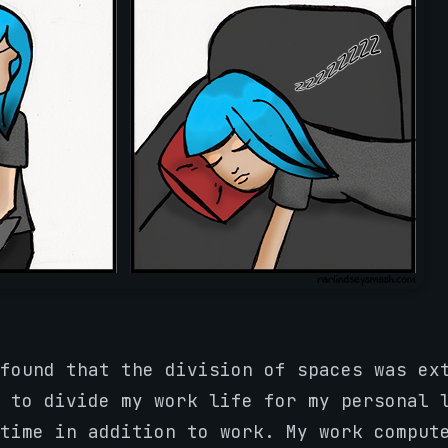
found that the division of spaces was ex
 to divide my work life for my personal 
time in addition to work. My work comput