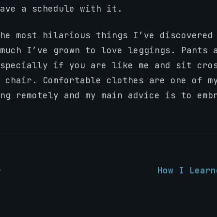
ave a schedule with it.
he most hilarious things I’ve discovered
much I’ve grown to love leggings. Pants 
specially if you are like me and sit cro
 chair. Comfortable clothes are one of m
ng remotely and my main advice is to emb
r
How I Learn