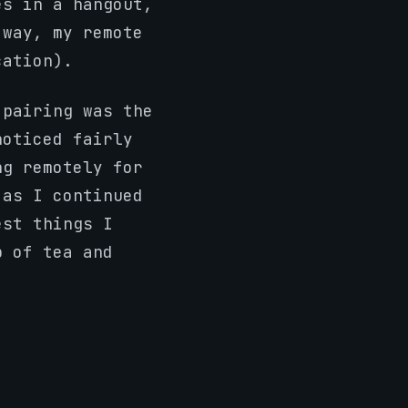
es in a hangout,
 way, my remote
cation).
 pairing was the
noticed fairly
ng remotely for
 as I continued
est things I
p of tea and