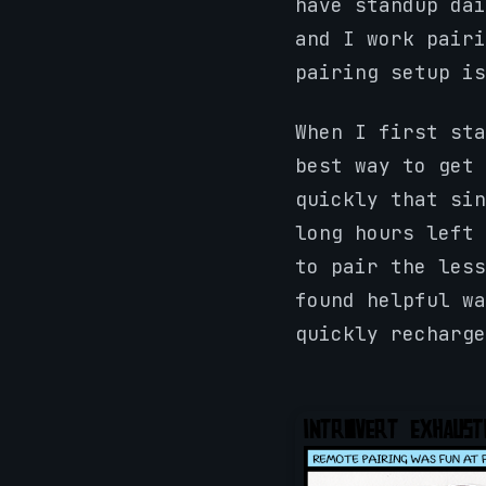
have standup dai
and I work pairi
pairing setup i
When I first sta
best way to get 
quickly that sin
long hours left 
to pair the less
found helpful wa
quickly recharge