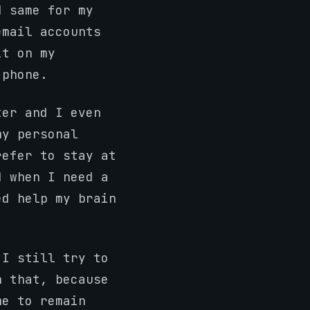
d same for my
email accounts
it on my
 phone.
ter and I even
my personal
refer to stay at
d when I need a
ed help my brain
 I still try to
n that, because
me to remain