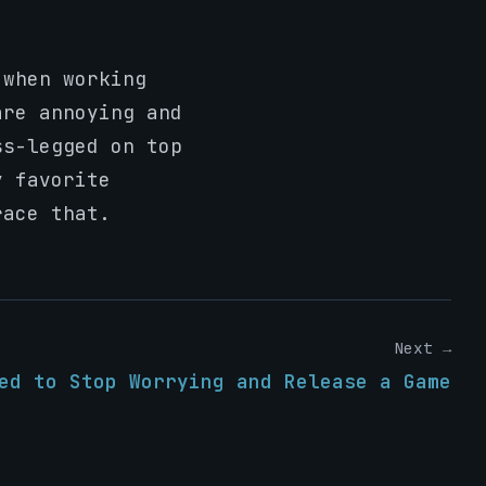
 when working
are annoying and
ss-legged on top
y favorite
race that.
Next →
ed to Stop Worrying and Release a Game