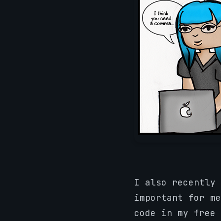
I also recently 
important for me
code in my free 