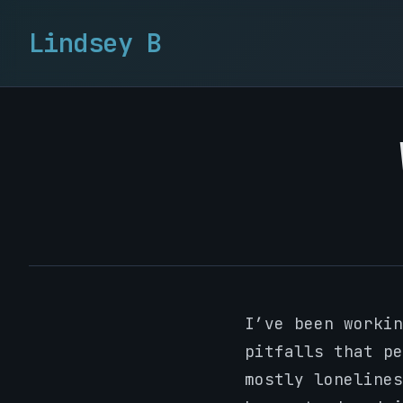
Lindsey B
I’ve been workin
pitfalls that pe
mostly lonelines