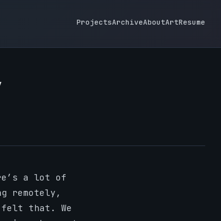
Projects
Archive
About
Art
Resume
y
re’s a lot of
ng remotely,
 felt that. We