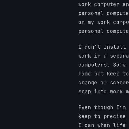
work computer an
personal compute
on my work compu
personal compute
I don’t install 
work in a separa
computers. Some 
home but keep to
change of scener
snap into work m
Even though I’m 
keep to precise 
I can when life 