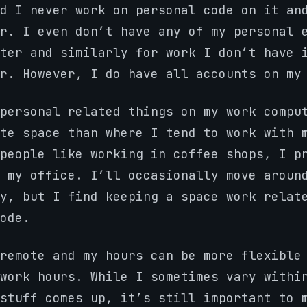
d I never work on personal code on it an
r. I even don’t have any of my personal 
ter and similarly for work I don’t have 
r. However, I do have all accounts on my
personal related things on my work compu
te space than where I tend to work with 
people like working in coffee shops, I p
 my office. I’ll occasionally move aroun
y, but I find keeping a space work relat
ode.
remote and my hours can be more flexible
work hours. While I sometimes vary withi
stuff comes up, it’s still important to 