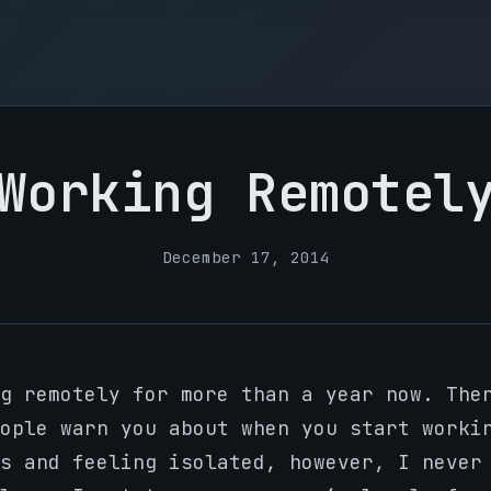
Working Remotel
December 17, 2014
g remotely for more than a year now. The
ople warn you about when you start worki
s and feeling isolated, however, I never