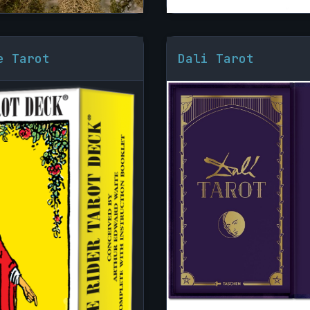
e Tarot
Dali Tarot