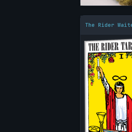
The Rider Wait