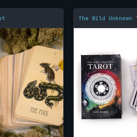
ot
The Wild Unknown 