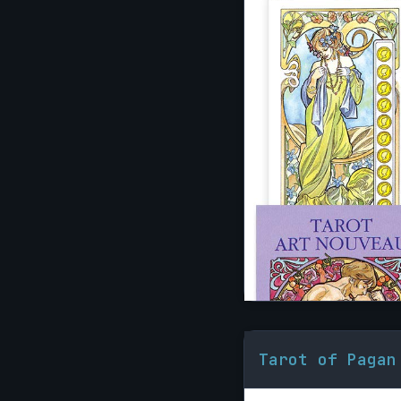
Tarot of Pagan