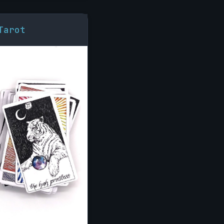
Tarot