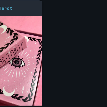
Tarot