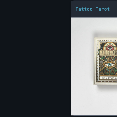
Tattoo Tarot