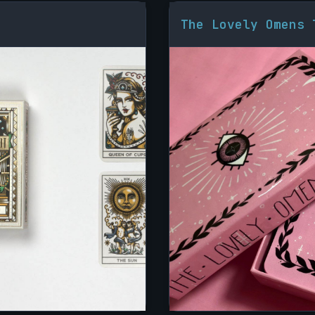
The Lovely Omens 