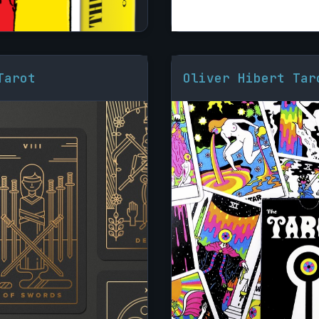
Tarot
Oliver Hibert Tar