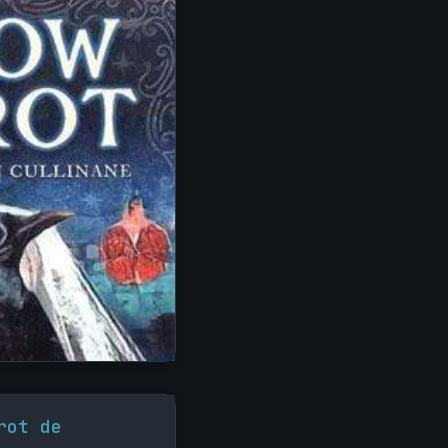
rot de