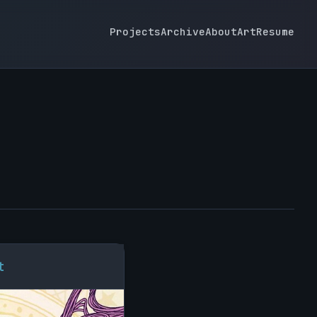
Projects
Archive
About
Art
Resume
t