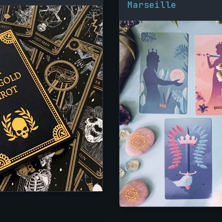
Marseille