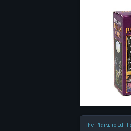
The Marigold T