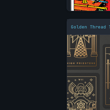
Golden Thread 