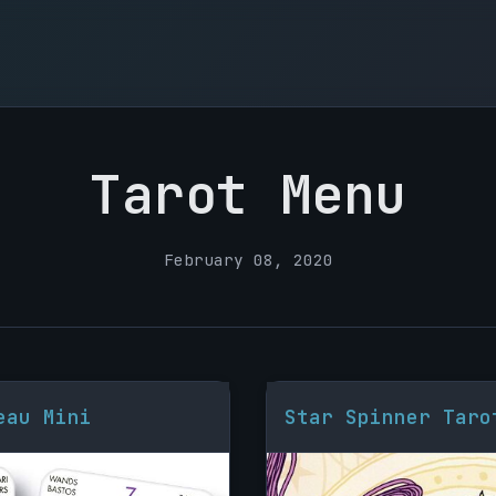
Tarot Menu
February 08, 2020
eau Mini
Star Spinner Taro