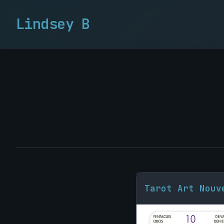
Lindsey B
Tarot Art Nouv