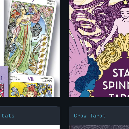
 Cats
Crow Tarot