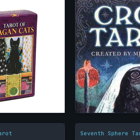
arot
Seventh Sphere Ta