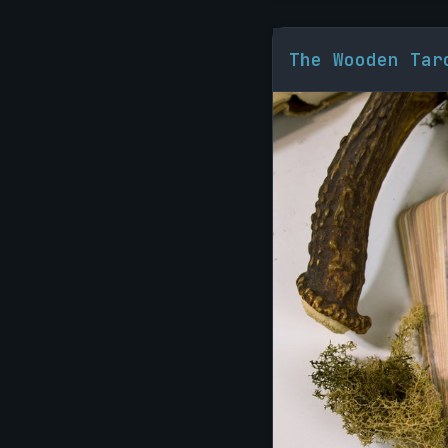
The Wooden Tar