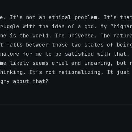
e. It’s not an ethical problem. It’s tha
ruggle with the idea of a god. My “highe
ne is the world. The universe. The natur
t falls between those two states of bein
nature for me to be satisfied with that.
me likely seems cruel and uncaring, but 
thinking. It’s not rationalizing. It jus
gry about that?