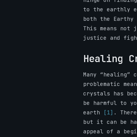
to the earthly e
both the Earthy 
This means not j
justice and figh
Healing C
Many “healing” c
problematic mean
crystals has bec
be harmful to yo
earth
[1]
. There
but it can be ha
appeal of a begi