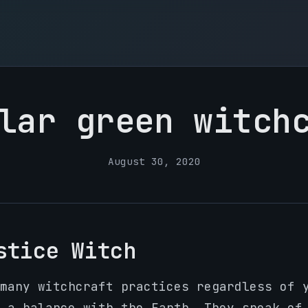
lar green witch
August 30, 2020
stice Witch
many witchcraft practices regardless of 
 a balance with the Earth. They speak of