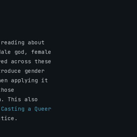
 reading about
Male god, female
red across these
troduce gender
hen applying it
those
m. This also
.
Casting a Queer
ctice.