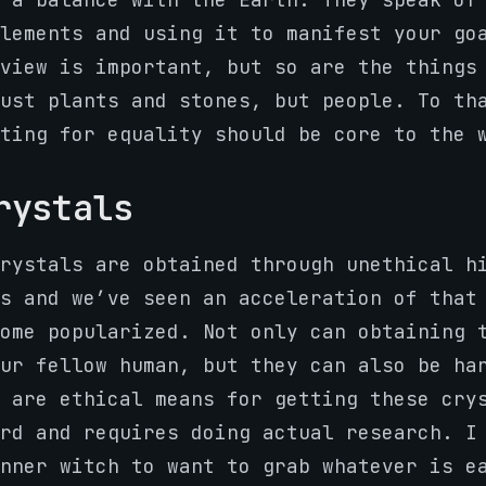
lements and using it to manifest your go
view is important, but so are the things
ust plants and stones, but people. To th
ting for equality should be core to the 
rystals
rystals are obtained through unethical h
s and we’ve seen an acceleration of that
ome popularized. Not only can obtaining 
ur fellow human, but they can also be ha
 are ethical means for getting these cry
rd and requires doing actual research. I
nner witch to want to grab whatever is e