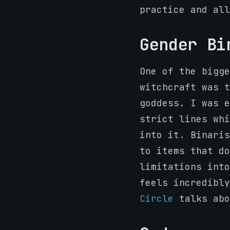
practice and all
Gender Bi
One of the bigge
witchcraft was t
goddess. I was e
strict lines whi
into it. Binaris
to items that do
limitations into
feels incredibl
Circle
talks abo