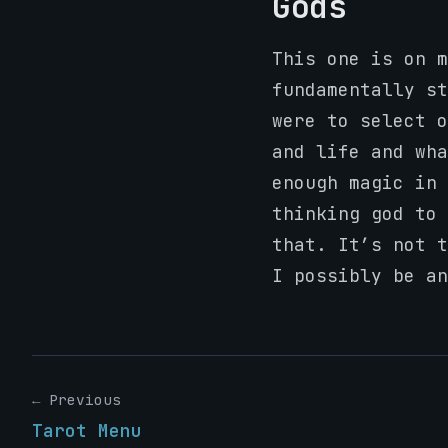
Gods
This one is on m
fundamentally st
were to select o
and life and wha
enough magic in 
thinking god to 
that. It’s not 
I possibly be an
← Previous
Tarot Menu