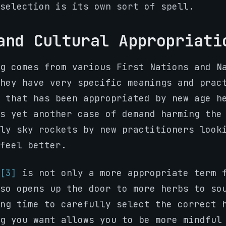
selection is its own sort of spell.
and Cultural Appropriati
g comes from various First Nations and N
hey have very specific meanings and prac
 that has been appropriated by new age h
’s yet another case of demand harming th
ly sky rockets by new practitioners look
feel better.
[3]
is not only a more appropriate term 
so opens up the door to more herbs to so
ng time to carefully select the correct 
g you want allows you to be more mindful