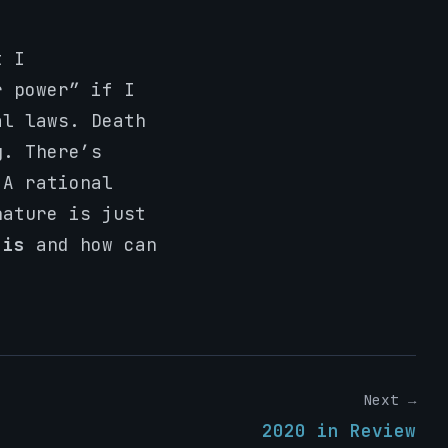
t I
r power” if I
al laws. Death
g. There’s
 A rational
nature is just
t
is
and how can
Next →
2020 in Review