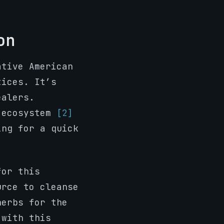
on
ative American
tices. It’s
ealers.
e ecosystem
[2]
ing for a quick
for this
urce to cleanse
herbs for the
 with this