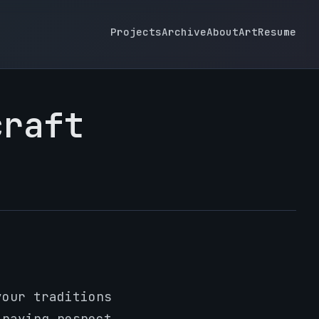
Projects
Archive
About
Art
Resume
craft
your traditions
 paying respect