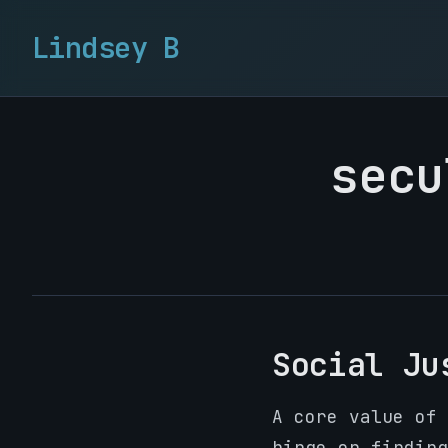
Lindsey B
secu
Social Ju
A core value of 
hinge on finding