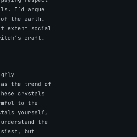
als. I’d argue
 of the earth.
at extent social
witch’s craft.
ighly
 as the trend of
these crystals
rmful to the
stals yourself,
 understand the
asiest, but