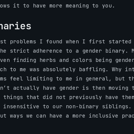
ows it to have more meaning to you.
naries
st problems I found when I first started
he strict adherence to a gender binary. 
ven finding herbs and colors being gende
ch to me was absolutely baffling. Why in
ms feel limiting to me in general, but t
n’t actually have gender is then moving 
 things that did not previously have the
y insensitive to our non-binary siblings
ut ways we can have a more inclusive pra