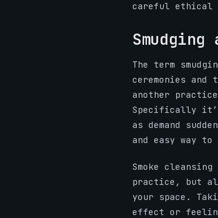
careful ethical 
Smudging 
The term smudgin
ceremonies and t
another practice
Specifically it
as demand sudden
and easy way to 
Smoke cleansing
practice, but al
your space. Taki
effect or feelin